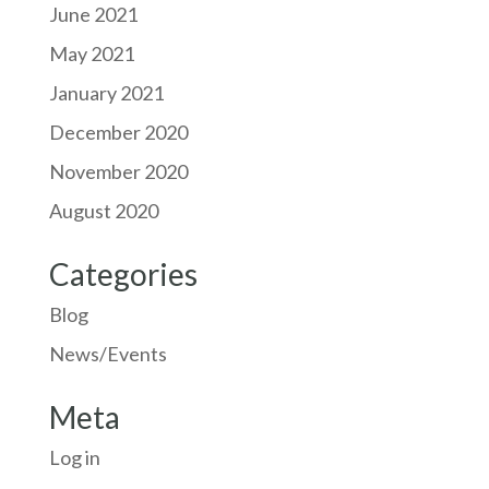
June 2021
May 2021
January 2021
December 2020
November 2020
August 2020
Categories
Blog
News/Events
Meta
Log in