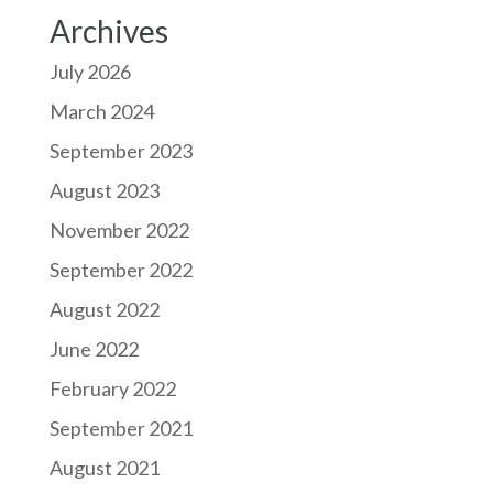
Archives
July 2026
March 2024
September 2023
August 2023
November 2022
September 2022
August 2022
June 2022
February 2022
September 2021
August 2021