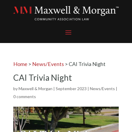
Home
>
News/Events
>
CAI Trivia Night
CAI Trivia Night
by
Maxwell & Morgan
|
September 2023
|
News/Events
|
0 comments