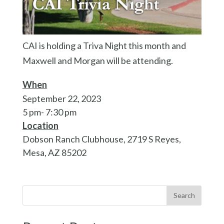
CAI is holding a Triva Night this month and
Maxwell and Morgan will be attending.
When
September 22, 2023
5 pm- 7:30 pm
Location
Dobson Ranch Clubhouse, 2719 S Reyes,
Mesa, AZ 85202