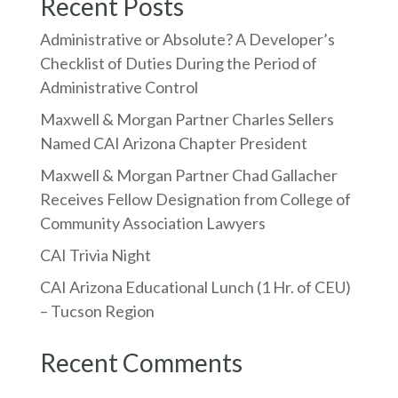
Recent Posts
Administrative or Absolute? A Developer’s
Checklist of Duties During the Period of
Administrative Control
Maxwell & Morgan Partner Charles Sellers
Named CAI Arizona Chapter President
Maxwell & Morgan Partner Chad Gallacher
Receives Fellow Designation from College of
Community Association Lawyers
CAI Trivia Night
CAI Arizona Educational Lunch (1 Hr. of CEU)
– Tucson Region
Recent Comments