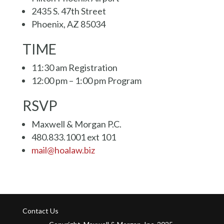
2435 S. 47th Street
Phoenix, AZ 85034
TIME
11:30 am Registration
12:00 pm – 1:00 pm Program
RSVP
Maxwell & Morgan P.C.
480.833.1001 ext 101
mail@hoalaw.biz
Contact Us