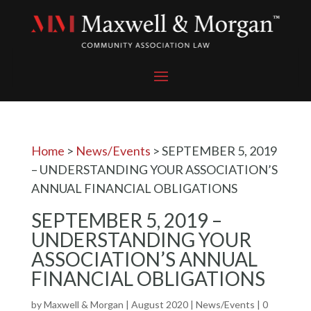
Home
>
News/Events
>
SEPTEMBER 5, 2019
– UNDERSTANDING YOUR ASSOCIATION’S
ANNUAL FINANCIAL OBLIGATIONS
SEPTEMBER 5, 2019 –
UNDERSTANDING YOUR
ASSOCIATION’S ANNUAL
FINANCIAL OBLIGATIONS
by
Maxwell & Morgan
|
August 2020
|
News/Events
|
0