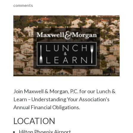
comments
Join Maxwell & Morgan, P.C. for our Lunch &
Learn – Understanding Your Association’s
Annual Financial Obligations.
LOCATION
Hilton Phoenix Airport